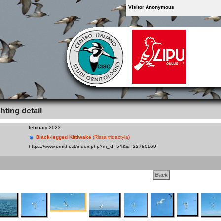
Visitor Anonymous
hting detail
february 2023
Black-legged Kittiwake
(Rissa tridactyla)