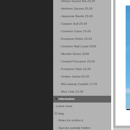
-
African Sacred Ibis 23-25
-
Northern Gannet 25-26
-
Japanese Beetle 23-26
-
Caspian Gull 25-26
-
Common Crane 25-26
-
European Robin 24-25
-
Common Wall Lizard 2026
-
Moorish Gecko 2026
-
Crested Porcupine 20-26
-
European Otter 22-26
-
Golden Jackal 20-26
-
Red swamp Crayfish 17-25
-
Blue Crab 23-26
Information
-
Latest news
Help
-
Rules for ornitho.it
-
Species partially hidden