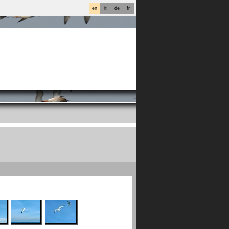
en
it
de
fr