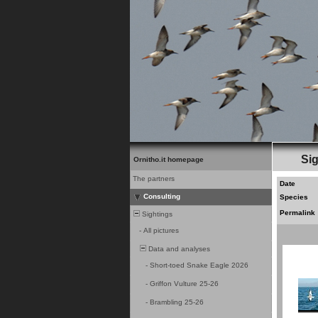
Sig
Ornitho.it homepage
The partners
Date
Consulting
Species
Permalink
Sightings
-
All pictures
Data and analyses
-
Short-toed Snake Eagle 2026
-
Griffon Vulture 25-26
-
Brambling 25-26