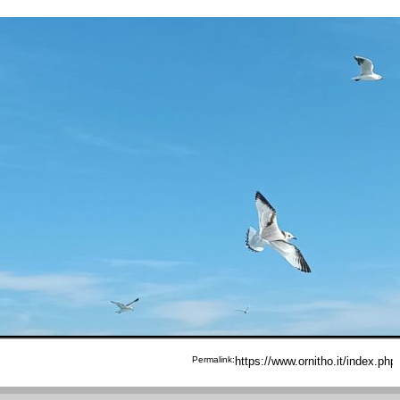
Permalink: