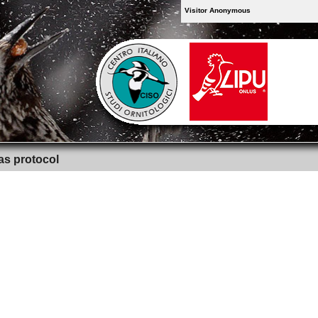
Visitor Anonymous
as protocol