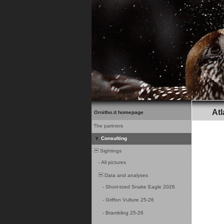
Atl
Ornitho.it homepage
The partners
Consulting
Sightings
-
All pictures
Data and analyses
-
Short-toed Snake Eagle 2026
-
Griffon Vulture 25-26
-
Brambling 25-26