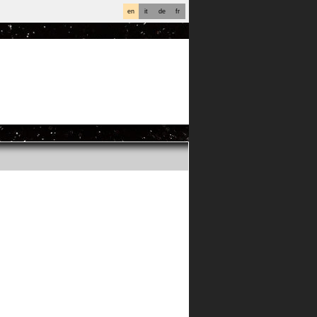
en
it
de
fr