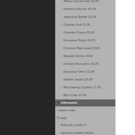
-
African Sacred Ibis 23-25
-
Northern Gannet 25-26
-
Japanese Beetle 23-26
-
Caspian Gull 25-26
-
Common Crane 25-26
-
European Robin 24-25
-
Common Wall Lizard 2026
-
Moorish Gecko 2026
-
Crested Porcupine 20-26
-
European Otter 22-26
-
Golden Jackal 20-26
-
Red swamp Crayfish 17-25
-
Blue Crab 23-26
Information
-
Latest news
Help
-
Rules for ornitho.it
-
Species partially hidden