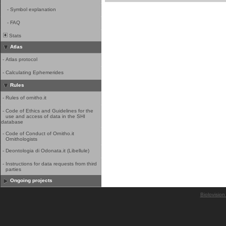
-
Symbol explanation
-
FAQ
Stats
Atlas
-
Atlas protocol
-
Calculating Ephemerides
Rules
-
Rules of ornitho.it
-
Code of Ethics and Guidelines for the
use and access of data in the SHI
database
-
Code of Conduct of Ornitho.it
Ornithologists
-
Deontologia di Odonata.it (Libellule)
-
Instructions for data requests from third
parties
Ongoing projects
Biolovision