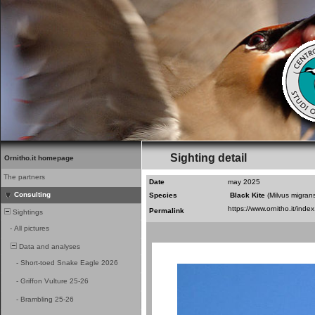
Sighting detail
Ornitho.it homepage
The partners
Date
may 2025
Consulting
Species
Black Kite
(Milvus migran
Permalink
Sightings
-
All pictures
Data and analyses
-
Short-toed Snake Eagle 2026
-
Griffon Vulture 25-26
-
Brambling 25-26