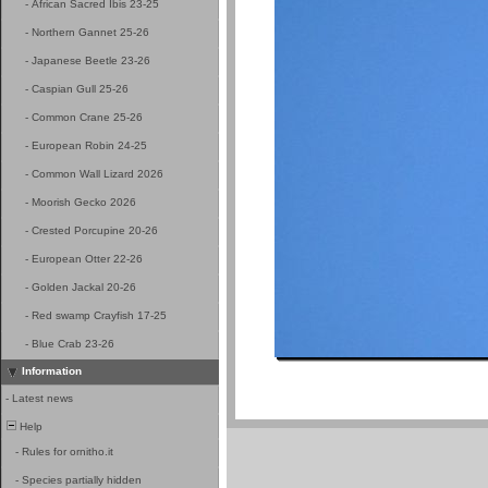
-
African Sacred Ibis 23-25
-
Northern Gannet 25-26
-
Japanese Beetle 23-26
-
Caspian Gull 25-26
-
Common Crane 25-26
-
European Robin 24-25
-
Common Wall Lizard 2026
-
Moorish Gecko 2026
-
Crested Porcupine 20-26
-
European Otter 22-26
-
Golden Jackal 20-26
-
Red swamp Crayfish 17-25
-
Blue Crab 23-26
Information
-
Latest news
Help
-
Rules for ornitho.it
-
Species partially hidden