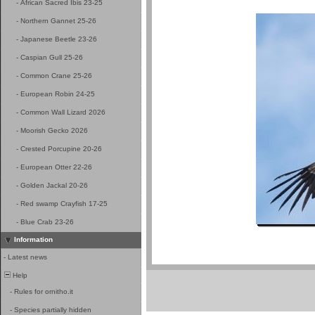
-
African Sacred Ibis 23-25
-
Northern Gannet 25-26
-
Japanese Beetle 23-26
-
Caspian Gull 25-26
-
Common Crane 25-26
-
European Robin 24-25
-
Common Wall Lizard 2026
-
Moorish Gecko 2026
-
Crested Porcupine 20-26
-
European Otter 22-26
-
Golden Jackal 20-26
-
Red swamp Crayfish 17-25
-
Blue Crab 23-26
Information
-
Latest news
Help
-
Rules for ornitho.it
-
Species partially hidden