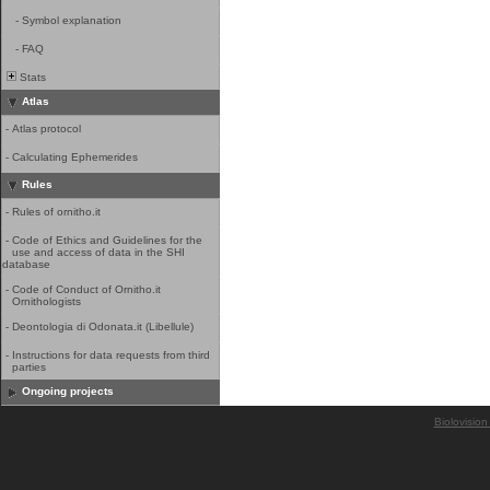
-
Symbol explanation
-
FAQ
Stats
Atlas
-
Atlas protocol
-
Calculating Ephemerides
Rules
-
Rules of ornitho.it
-
Code of Ethics and Guidelines for the
use and access of data in the SHI
database
-
Code of Conduct of Ornitho.it
Ornithologists
-
Deontologia di Odonata.it (Libellule)
-
Instructions for data requests from third
parties
Ongoing projects
Biolovision