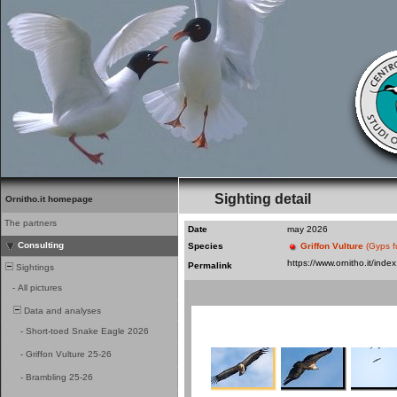
Sighting detail
Ornitho.it homepage
The partners
Date
may 2026
Consulting
Species
Griffon Vulture
(Gyps f
Permalink
Sightings
-
All pictures
Data and analyses
-
Short-toed Snake Eagle 2026
-
Griffon Vulture 25-26
-
Brambling 25-26