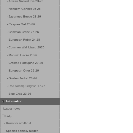
-
African Sacred Ibis 23-25
-
Northern Gannet 25-26
-
Japanese Beetle 23-26
-
Caspian Gull 25-26
-
Common Crane 25-26
-
European Robin 24-25
-
Common Wall Lizard 2026
-
Moorish Gecko 2026
-
Crested Porcupine 20-26
-
European Otter 22-26
-
Golden Jackal 20-26
-
Red swamp Crayfish 17-25
-
Blue Crab 23-26
Information
-
Latest news
Help
-
Rules for ornitho.it
-
Species partially hidden