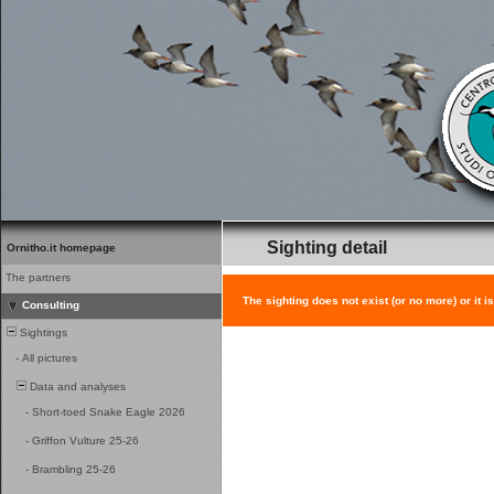
Sighting detail
Ornitho.it homepage
The partners
The sighting does not exist (or no more) or it i
Consulting
Sightings
-
All pictures
Data and analyses
-
Short-toed Snake Eagle 2026
-
Griffon Vulture 25-26
-
Brambling 25-26