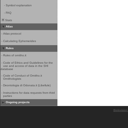
-
Symbol explanation
-
FAQ
Stats
Atlas
-
Atlas protocol
-
Calculating Ephemerides
Rules
-
Rules of ornitho.it
-
Code of Ethics and Guidelines for the
use and access of data in the SHI
database
-
Code of Conduct of Ornitho.it
Ornithologists
-
Deontologia di Odonata.it (Libellule)
-
Instructions for data requests from third
parties
Ongoing projects
Biolovision