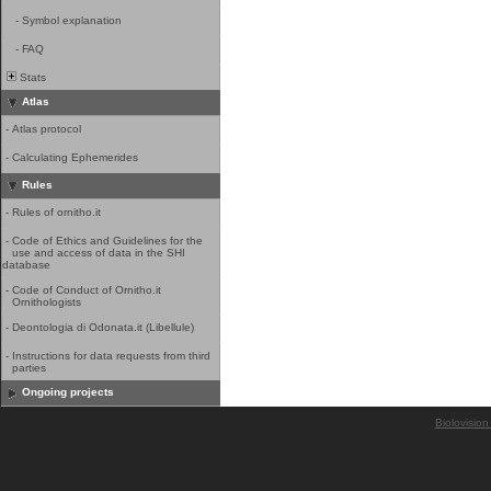
-
Symbol explanation
-
FAQ
Stats
Atlas
-
Atlas protocol
-
Calculating Ephemerides
Rules
-
Rules of ornitho.it
-
Code of Ethics and Guidelines for the
use and access of data in the SHI
database
-
Code of Conduct of Ornitho.it
Ornithologists
-
Deontologia di Odonata.it (Libellule)
-
Instructions for data requests from third
parties
Ongoing projects
Biolovision