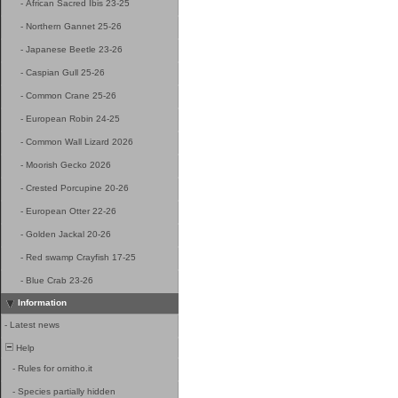
-
African Sacred Ibis 23-25
-
Northern Gannet 25-26
-
Japanese Beetle 23-26
-
Caspian Gull 25-26
-
Common Crane 25-26
-
European Robin 24-25
-
Common Wall Lizard 2026
-
Moorish Gecko 2026
-
Crested Porcupine 20-26
-
European Otter 22-26
-
Golden Jackal 20-26
-
Red swamp Crayfish 17-25
-
Blue Crab 23-26
Information
-
Latest news
Help
-
Rules for ornitho.it
-
Species partially hidden