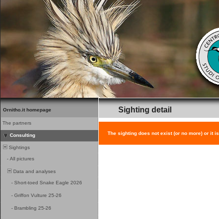
Sighting detail
Ornitho.it homepage
The partners
The sighting does not exist (or no more) or it i
Consulting
Sightings
-
All pictures
Data and analyses
-
Short-toed Snake Eagle 2026
-
Griffon Vulture 25-26
-
Brambling 25-26