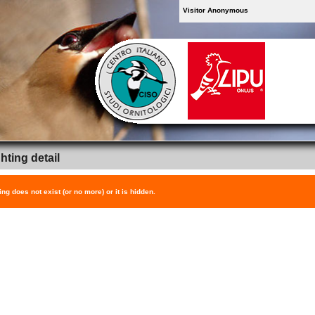
Visitor Anonymous
hting detail
ing does not exist (or no more) or it is hidden.