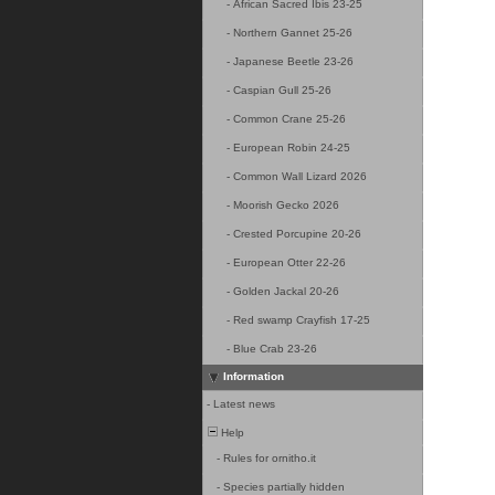
-
African Sacred Ibis 23-25
-
Northern Gannet 25-26
-
Japanese Beetle 23-26
-
Caspian Gull 25-26
-
Common Crane 25-26
-
European Robin 24-25
-
Common Wall Lizard 2026
-
Moorish Gecko 2026
-
Crested Porcupine 20-26
-
European Otter 22-26
-
Golden Jackal 20-26
-
Red swamp Crayfish 17-25
-
Blue Crab 23-26
Information
-
Latest news
Help
-
Rules for ornitho.it
-
Species partially hidden