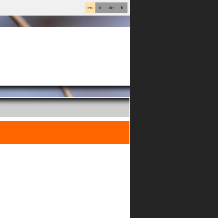
en
it
de
fr