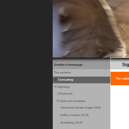
Sig
Ornitho.it homepage
The partners
The sight
Consulting
Sightings
-
All pictures
Data and analyses
-
Short-toed Snake Eagle 2026
-
Griffon Vulture 25-26
-
Brambling 25-26