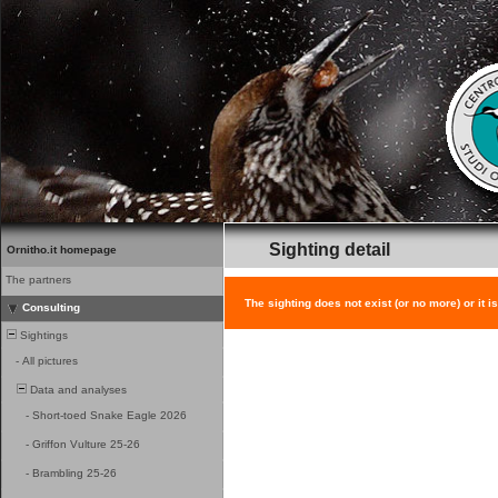
Sighting detail
Ornitho.it homepage
The partners
The sighting does not exist (or no more) or it i
Consulting
Sightings
-
All pictures
Data and analyses
-
Short-toed Snake Eagle 2026
-
Griffon Vulture 25-26
-
Brambling 25-26