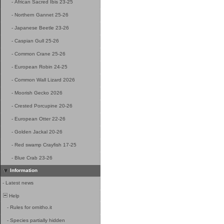
-
African Sacred Ibis 23-25
-
Northern Gannet 25-26
-
Japanese Beetle 23-26
-
Caspian Gull 25-26
-
Common Crane 25-26
-
European Robin 24-25
-
Common Wall Lizard 2026
-
Moorish Gecko 2026
-
Crested Porcupine 20-26
-
European Otter 22-26
-
Golden Jackal 20-26
-
Red swamp Crayfish 17-25
-
Blue Crab 23-26
Information
-
Latest news
Help
-
Rules for ornitho.it
-
Species partially hidden