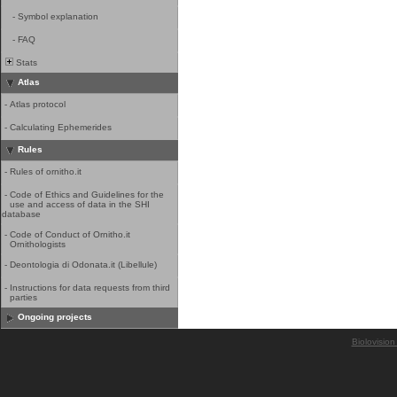
-
Symbol explanation
-
FAQ
Stats
Atlas
-
Atlas protocol
-
Calculating Ephemerides
Rules
-
Rules of ornitho.it
-
Code of Ethics and Guidelines for the
use and access of data in the SHI
database
-
Code of Conduct of Ornitho.it
Ornithologists
-
Deontologia di Odonata.it (Libellule)
-
Instructions for data requests from third
parties
Ongoing projects
Biolovision