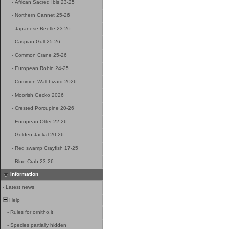
-
African Sacred Ibis 23-25
-
Northern Gannet 25-26
-
Japanese Beetle 23-26
-
Caspian Gull 25-26
-
Common Crane 25-26
-
European Robin 24-25
-
Common Wall Lizard 2026
-
Moorish Gecko 2026
-
Crested Porcupine 20-26
-
European Otter 22-26
-
Golden Jackal 20-26
-
Red swamp Crayfish 17-25
-
Blue Crab 23-26
Information
-
Latest news
Help
-
Rules for ornitho.it
-
Species partially hidden