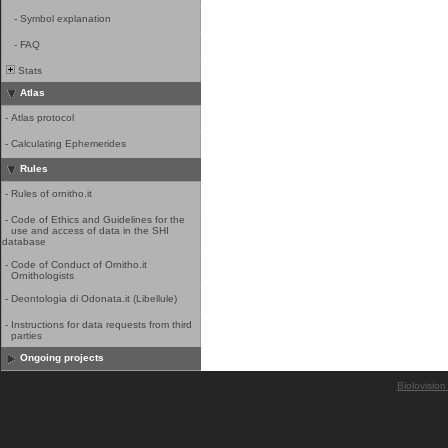
-
Symbol explanation
-
FAQ
Stats
Atlas
-
Atlas protocol
-
Calculating Ephemerides
Rules
-
Rules of ornitho.it
-
Code of Ethics and Guidelines for the
use and access of data in the SHI
database
-
Code of Conduct of Ornitho.it
Ornithologists
-
Deontologia di Odonata.it (Libellule)
-
Instructions for data requests from third
parties
Ongoing projects
Biolovision