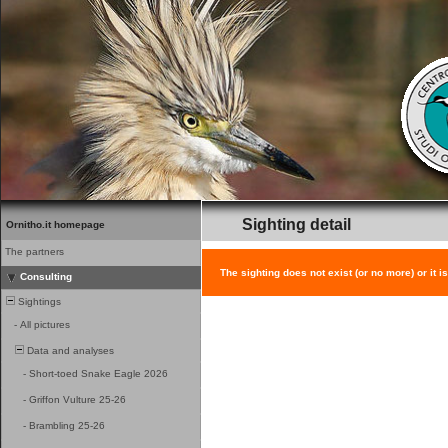
Sighting detail
Ornitho.it homepage
The partners
The sighting does not exist (or no more) or it i
Consulting
Sightings
-
All pictures
Data and analyses
-
Short-toed Snake Eagle 2026
-
Griffon Vulture 25-26
-
Brambling 25-26