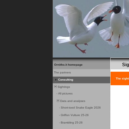
Sig
Ornitho.it homepage
The partners
The sight
Consulting
Sightings
-
All pictures
Data and analyses
-
Short-toed Snake Eagle 2026
-
Griffon Vulture 25-26
-
Brambling 25-26