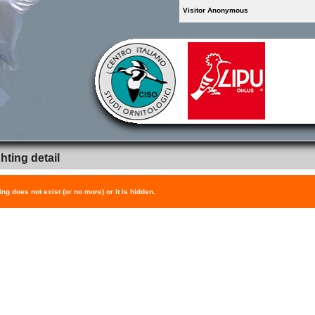
Visitor Anonymous
hting detail
ing does not exist (or no more) or it is hidden.