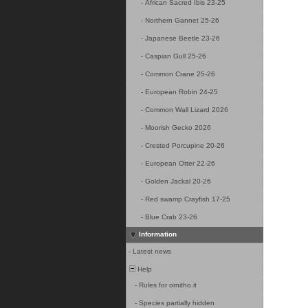
-
African Sacred Ibis 23-25
-
Northern Gannet 25-26
-
Japanese Beetle 23-26
-
Caspian Gull 25-26
-
Common Crane 25-26
-
European Robin 24-25
-
Common Wall Lizard 2026
-
Moorish Gecko 2026
-
Crested Porcupine 20-26
-
European Otter 22-26
-
Golden Jackal 20-26
-
Red swamp Crayfish 17-25
-
Blue Crab 23-26
Information
-
Latest news
Help
-
Rules for ornitho.it
-
Species partially hidden