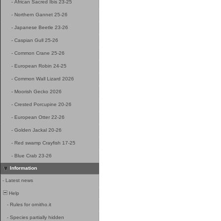
-
African Sacred Ibis 23-25
-
Northern Gannet 25-26
-
Japanese Beetle 23-26
-
Caspian Gull 25-26
-
Common Crane 25-26
-
European Robin 24-25
-
Common Wall Lizard 2026
-
Moorish Gecko 2026
-
Crested Porcupine 20-26
-
European Otter 22-26
-
Golden Jackal 20-26
-
Red swamp Crayfish 17-25
-
Blue Crab 23-26
Information
-
Latest news
Help
-
Rules for ornitho.it
-
Species partially hidden