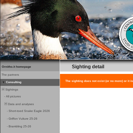
Sighting detail
Ornitho.it homepage
The partners
The sighting does not exist (or no more) or it i
Consulting
Sightings
-
All pictures
Data and analyses
-
Short-toed Snake Eagle 2026
-
Griffon Vulture 25-26
-
Brambling 25-26