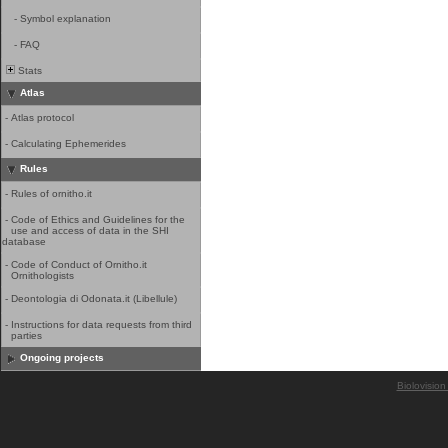
-
Symbol explanation
-
FAQ
Stats
Atlas
-
Atlas protocol
-
Calculating Ephemerides
Rules
-
Rules of ornitho.it
-
Code of Ethics and Guidelines for the
use and access of data in the SHI
database
-
Code of Conduct of Ornitho.it
Ornithologists
-
Deontologia di Odonata.it (Libellule)
-
Instructions for data requests from third
parties
Ongoing projects
Biolovision