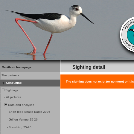
Sighting detail
Ornitho.it homepage
The partners
The sighting does not exist (or no more) or it i
Consulting
Sightings
-
All pictures
Data and analyses
-
Short-toed Snake Eagle 2026
-
Griffon Vulture 25-26
-
Brambling 25-26