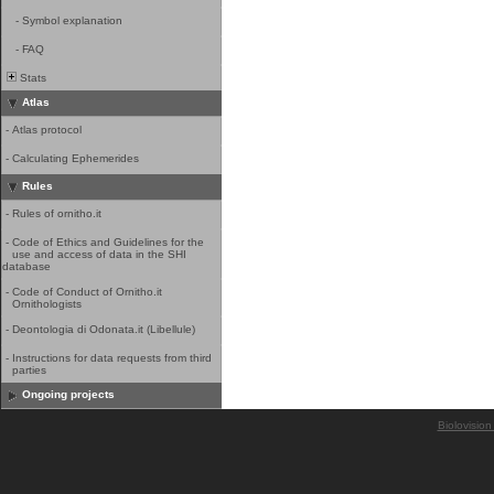
-
Symbol explanation
-
FAQ
Stats
Atlas
-
Atlas protocol
-
Calculating Ephemerides
Rules
-
Rules of ornitho.it
-
Code of Ethics and Guidelines for the
use and access of data in the SHI
database
-
Code of Conduct of Ornitho.it
Ornithologists
-
Deontologia di Odonata.it (Libellule)
-
Instructions for data requests from third
parties
Ongoing projects
Biolovision