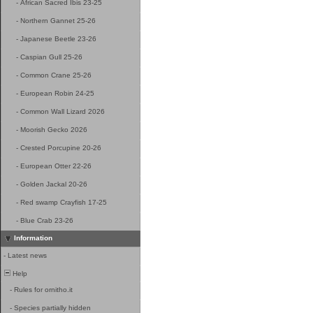
-
African Sacred Ibis 23-25
-
Northern Gannet 25-26
-
Japanese Beetle 23-26
-
Caspian Gull 25-26
-
Common Crane 25-26
-
European Robin 24-25
-
Common Wall Lizard 2026
-
Moorish Gecko 2026
-
Crested Porcupine 20-26
-
European Otter 22-26
-
Golden Jackal 20-26
-
Red swamp Crayfish 17-25
-
Blue Crab 23-26
Information
-
Latest news
Help
-
Rules for ornitho.it
-
Species partially hidden