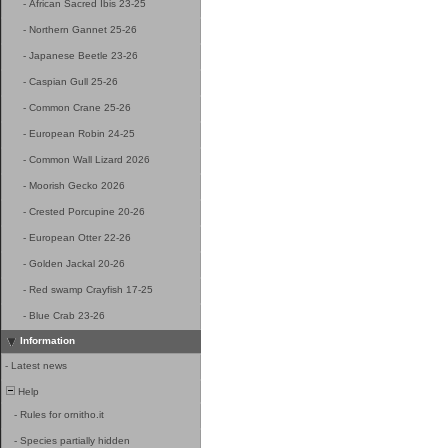
-
African Sacred Ibis 23-25
-
Northern Gannet 25-26
-
Japanese Beetle 23-26
-
Caspian Gull 25-26
-
Common Crane 25-26
-
European Robin 24-25
-
Common Wall Lizard 2026
-
Moorish Gecko 2026
-
Crested Porcupine 20-26
-
European Otter 22-26
-
Golden Jackal 20-26
-
Red swamp Crayfish 17-25
-
Blue Crab 23-26
Information
-
Latest news
Help
-
Rules for ornitho.it
-
Species partially hidden