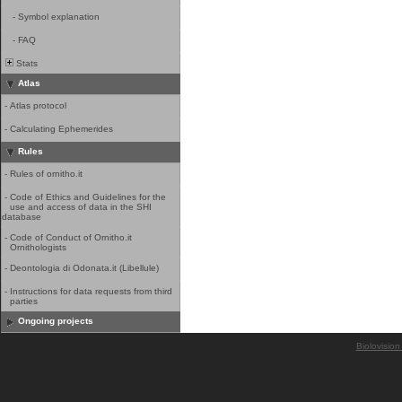
-
Symbol explanation
-
FAQ
Stats
Atlas
-
Atlas protocol
-
Calculating Ephemerides
Rules
-
Rules of ornitho.it
-
Code of Ethics and Guidelines for the
use and access of data in the SHI
database
-
Code of Conduct of Ornitho.it
Ornithologists
-
Deontologia di Odonata.it (Libellule)
-
Instructions for data requests from third
parties
Ongoing projects
Biolovision