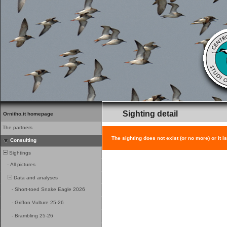
Sighting detail
Ornitho.it homepage
The partners
The sighting does not exist (or no more) or it i
Consulting
Sightings
-
All pictures
Data and analyses
-
Short-toed Snake Eagle 2026
-
Griffon Vulture 25-26
-
Brambling 25-26