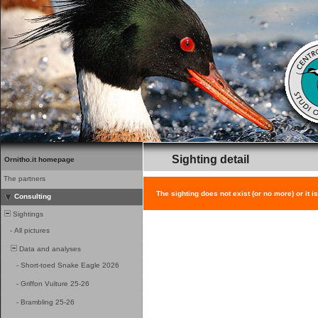
Sighting detail
Ornitho.it homepage
The partners
The sighting does not exist (or no more) or it i
Consulting
Sightings
-
All pictures
Data and analyses
-
Short-toed Snake Eagle 2026
-
Griffon Vulture 25-26
-
Brambling 25-26