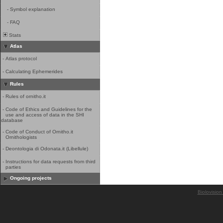
-
Symbol explanation
-
FAQ
Stats
Atlas
-
Atlas protocol
-
Calculating Ephemerides
Rules
-
Rules of ornitho.it
-
Code of Ethics and Guidelines for the
use and access of data in the SHI
database
-
Code of Conduct of Ornitho.it
Ornithologists
-
Deontologia di Odonata.it (Libellule)
-
Instructions for data requests from third
parties
Ongoing projects
Biolovision