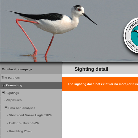
Sighting detail
Ornitho.it homepage
The partners
The sighting does not exist (or no more) or it i
Consulting
Sightings
-
All pictures
Data and analyses
-
Short-toed Snake Eagle 2026
-
Griffon Vulture 25-26
-
Brambling 25-26