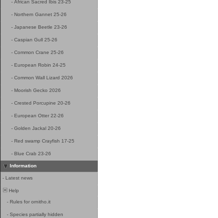
-
African Sacred Ibis 23-25
-
Northern Gannet 25-26
-
Japanese Beetle 23-26
-
Caspian Gull 25-26
-
Common Crane 25-26
-
European Robin 24-25
-
Common Wall Lizard 2026
-
Moorish Gecko 2026
-
Crested Porcupine 20-26
-
European Otter 22-26
-
Golden Jackal 20-26
-
Red swamp Crayfish 17-25
-
Blue Crab 23-26
Information
-
Latest news
Help
-
Rules for ornitho.it
-
Species partially hidden