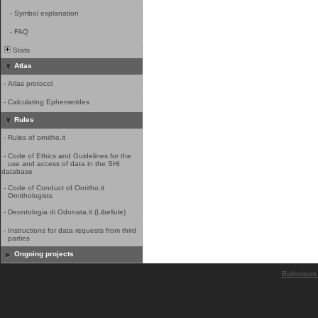
-
Symbol explanation
-
FAQ
Stats
Atlas
-
Atlas protocol
-
Calculating Ephemerides
Rules
-
Rules of ornitho.it
-
Code of Ethics and Guidelines for the
use and access of data in the SHI
database
-
Code of Conduct of Ornitho.it
Ornithologists
-
Deontologia di Odonata.it (Libellule)
-
Instructions for data requests from third
parties
Ongoing projects
Biolovision