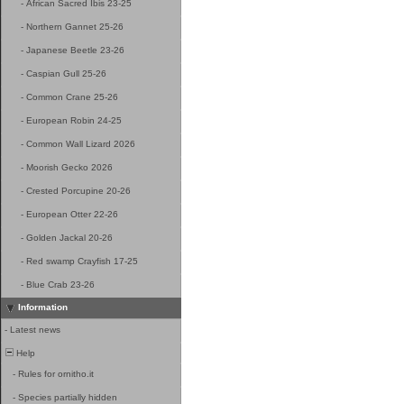
-
African Sacred Ibis 23-25
-
Northern Gannet 25-26
-
Japanese Beetle 23-26
-
Caspian Gull 25-26
-
Common Crane 25-26
-
European Robin 24-25
-
Common Wall Lizard 2026
-
Moorish Gecko 2026
-
Crested Porcupine 20-26
-
European Otter 22-26
-
Golden Jackal 20-26
-
Red swamp Crayfish 17-25
-
Blue Crab 23-26
Information
-
Latest news
Help
-
Rules for ornitho.it
-
Species partially hidden