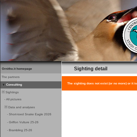
Sighting detail
Ornitho.it homepage
The partners
The sighting does not exist (or no more) or it i
Consulting
Sightings
-
All pictures
Data and analyses
-
Short-toed Snake Eagle 2026
-
Griffon Vulture 25-26
-
Brambling 25-26