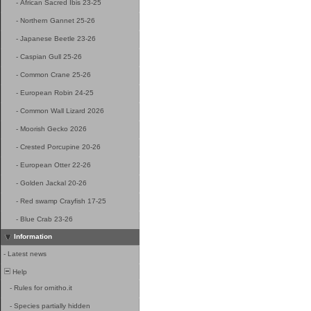
-
African Sacred Ibis 23-25
-
Northern Gannet 25-26
-
Japanese Beetle 23-26
-
Caspian Gull 25-26
-
Common Crane 25-26
-
European Robin 24-25
-
Common Wall Lizard 2026
-
Moorish Gecko 2026
-
Crested Porcupine 20-26
-
European Otter 22-26
-
Golden Jackal 20-26
-
Red swamp Crayfish 17-25
-
Blue Crab 23-26
Information
-
Latest news
Help
-
Rules for ornitho.it
-
Species partially hidden