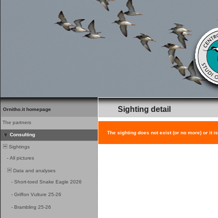
Sighting detail
Ornitho.it homepage
The partners
The sighting does not exist (or no more) or it i
Consulting
Sightings
-
All pictures
Data and analyses
-
Short-toed Snake Eagle 2026
-
Griffon Vulture 25-26
-
Brambling 25-26