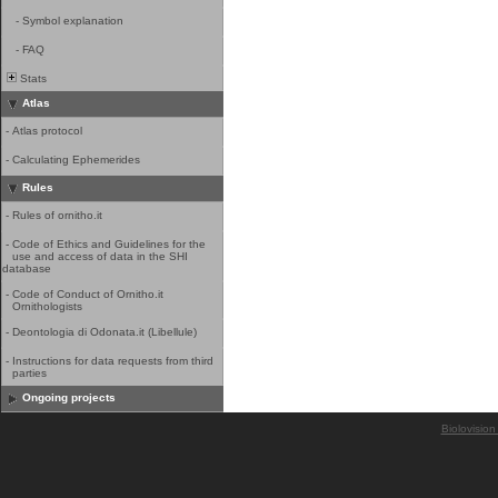
-
Symbol explanation
-
FAQ
Stats
Atlas
-
Atlas protocol
-
Calculating Ephemerides
Rules
-
Rules of ornitho.it
-
Code of Ethics and Guidelines for the
use and access of data in the SHI
database
-
Code of Conduct of Ornitho.it
Ornithologists
-
Deontologia di Odonata.it (Libellule)
-
Instructions for data requests from third
parties
Ongoing projects
Biolovision