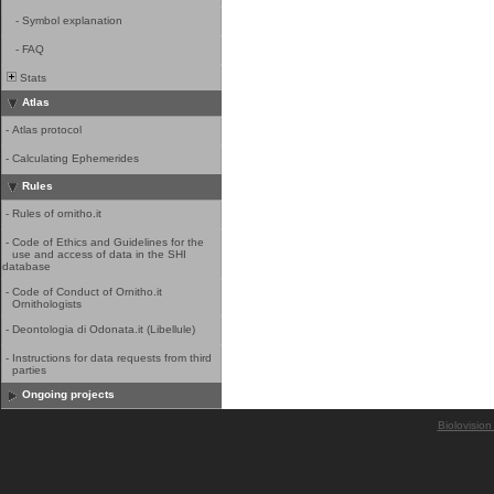
-
Symbol explanation
-
FAQ
Stats
Atlas
-
Atlas protocol
-
Calculating Ephemerides
Rules
-
Rules of ornitho.it
-
Code of Ethics and Guidelines for the
use and access of data in the SHI
database
-
Code of Conduct of Ornitho.it
Ornithologists
-
Deontologia di Odonata.it (Libellule)
-
Instructions for data requests from third
parties
Ongoing projects
Biolovision