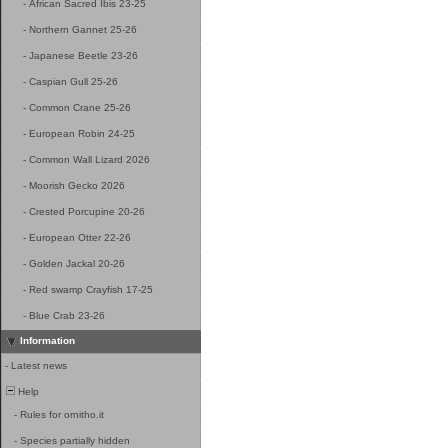
-
African Sacred Ibis 23-25
-
Northern Gannet 25-26
-
Japanese Beetle 23-26
-
Caspian Gull 25-26
-
Common Crane 25-26
-
European Robin 24-25
-
Common Wall Lizard 2026
-
Moorish Gecko 2026
-
Crested Porcupine 20-26
-
European Otter 22-26
-
Golden Jackal 20-26
-
Red swamp Crayfish 17-25
-
Blue Crab 23-26
Information
-
Latest news
Help
-
Rules for ornitho.it
-
Species partially hidden