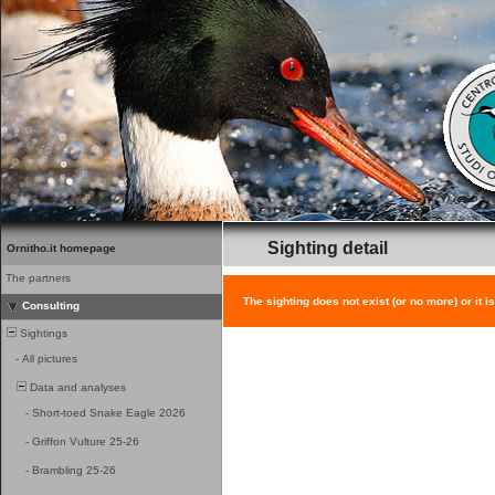
Sighting detail
Ornitho.it homepage
The partners
The sighting does not exist (or no more) or it i
Consulting
Sightings
-
All pictures
Data and analyses
-
Short-toed Snake Eagle 2026
-
Griffon Vulture 25-26
-
Brambling 25-26