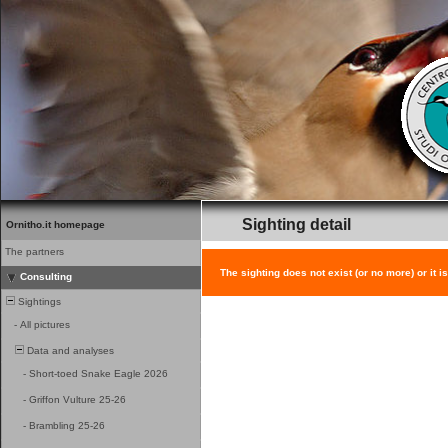
Sighting detail
Ornitho.it homepage
The partners
The sighting does not exist (or no more) or it i
Consulting
Sightings
-
All pictures
Data and analyses
-
Short-toed Snake Eagle 2026
-
Griffon Vulture 25-26
-
Brambling 25-26