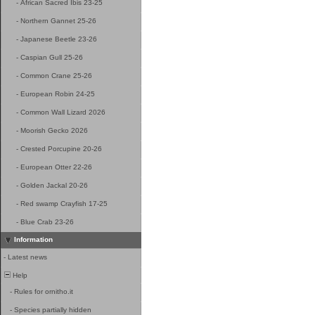
-
African Sacred Ibis 23-25
-
Northern Gannet 25-26
-
Japanese Beetle 23-26
-
Caspian Gull 25-26
-
Common Crane 25-26
-
European Robin 24-25
-
Common Wall Lizard 2026
-
Moorish Gecko 2026
-
Crested Porcupine 20-26
-
European Otter 22-26
-
Golden Jackal 20-26
-
Red swamp Crayfish 17-25
-
Blue Crab 23-26
Information
-
Latest news
Help
-
Rules for ornitho.it
-
Species partially hidden