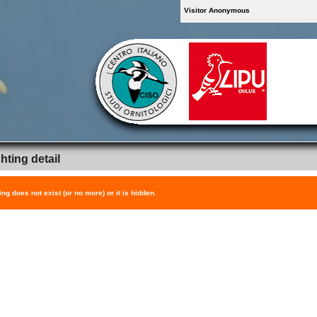
Visitor Anonymous
hting detail
ing does not exist (or no more) or it is hidden.