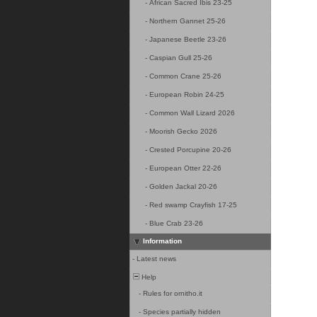
-
African Sacred Ibis 23-25
-
Northern Gannet 25-26
-
Japanese Beetle 23-26
-
Caspian Gull 25-26
-
Common Crane 25-26
-
European Robin 24-25
-
Common Wall Lizard 2026
-
Moorish Gecko 2026
-
Crested Porcupine 20-26
-
European Otter 22-26
-
Golden Jackal 20-26
-
Red swamp Crayfish 17-25
-
Blue Crab 23-26
Information
-
Latest news
Help
-
Rules for ornitho.it
-
Species partially hidden