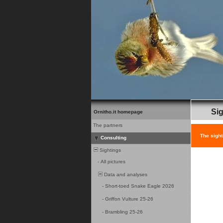
Sig
Ornitho.it homepage
The partners
The sight
Consulting
Sightings
-
All pictures
Data and analyses
-
Short-toed Snake Eagle 2026
-
Griffon Vulture 25-26
-
Brambling 25-26