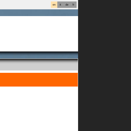
en
it
de
fr