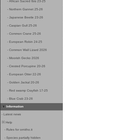
-
African Sacred Ibis 23-25
-
Northern Gannet 25-26
-
Japanese Beetle 23-26
-
Caspian Gull 25-26
-
Common Crane 25-26
-
European Robin 24-25
-
Common Wall Lizard 2026
-
Moorish Gecko 2026
-
Crested Porcupine 20-26
-
European Otter 22-26
-
Golden Jackal 20-26
-
Red swamp Crayfish 17-25
-
Blue Crab 23-26
Information
-
Latest news
Help
-
Rules for ornitho.it
-
Species partially hidden