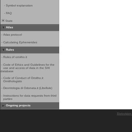
-
Symbol explanation
-
FAQ
Stats
Atlas
-
Atlas protocol
-
Calculating Ephemerides
Rules
-
Rules of ornitho.it
-
Code of Ethics and Guidelines for the
use and access of data in the SHI
database
-
Code of Conduct of Ornitho.it
Ornithologists
-
Deontologia di Odonata.it (Libellule)
-
Instructions for data requests from third
parties
Ongoing projects
Biolovision