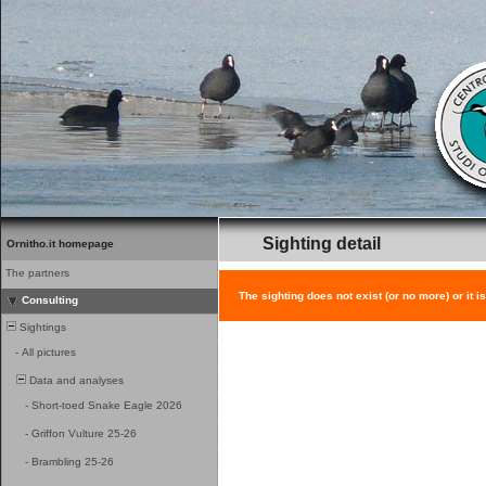
Sighting detail
Ornitho.it homepage
The partners
The sighting does not exist (or no more) or it i
Consulting
Sightings
-
All pictures
Data and analyses
-
Short-toed Snake Eagle 2026
-
Griffon Vulture 25-26
-
Brambling 25-26