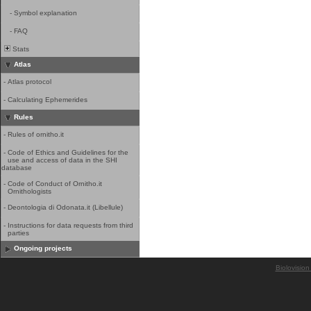
-
Symbol explanation
-
FAQ
Stats
Atlas
-
Atlas protocol
-
Calculating Ephemerides
Rules
-
Rules of ornitho.it
-
Code of Ethics and Guidelines for the
use and access of data in the SHI
database
-
Code of Conduct of Ornitho.it
Ornithologists
-
Deontologia di Odonata.it (Libellule)
-
Instructions for data requests from third
parties
Ongoing projects
Biolovision