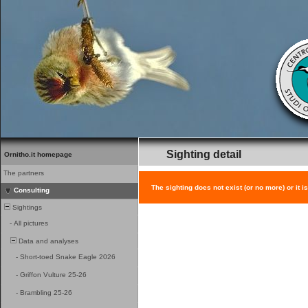
Sighting detail
Ornitho.it homepage
The partners
The sighting does not exist (or no more) or it i
Consulting
Sightings
-
All pictures
Data and analyses
-
Short-toed Snake Eagle 2026
-
Griffon Vulture 25-26
-
Brambling 25-26