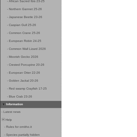
-
African Sacred Ibis 23-25
-
Northern Gannet 25-26
-
Japanese Beetle 23-26
-
Caspian Gull 25-26
-
Common Crane 25-26
-
European Robin 24-25
-
Common Wall Lizard 2026
-
Moorish Gecko 2026
-
Crested Porcupine 20-26
-
European Otter 22-26
-
Golden Jackal 20-26
-
Red swamp Crayfish 17-25
-
Blue Crab 23-26
Information
-
Latest news
Help
-
Rules for ornitho.it
-
Species partially hidden