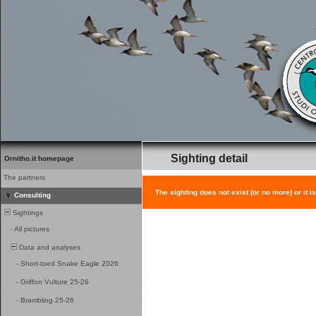
Sighting detail
Ornitho.it homepage
The partners
The sighting does not exist (or no more) or it i
Consulting
Sightings
-
All pictures
Data and analyses
-
Short-toed Snake Eagle 2026
-
Griffon Vulture 25-26
-
Brambling 25-26