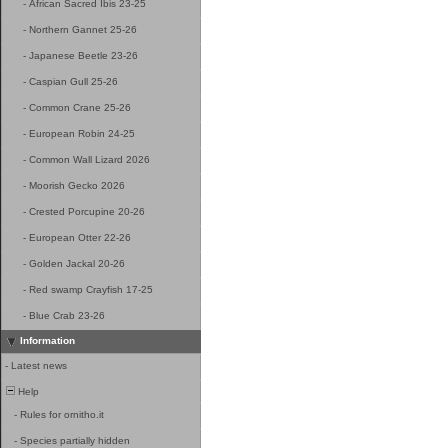
-
African Sacred Ibis 23-25
-
Northern Gannet 25-26
-
Japanese Beetle 23-26
-
Caspian Gull 25-26
-
Common Crane 25-26
-
European Robin 24-25
-
Common Wall Lizard 2026
-
Moorish Gecko 2026
-
Crested Porcupine 20-26
-
European Otter 22-26
-
Golden Jackal 20-26
-
Red swamp Crayfish 17-25
-
Blue Crab 23-26
Information
-
Latest news
Help
-
Rules for ornitho.it
-
Species partially hidden