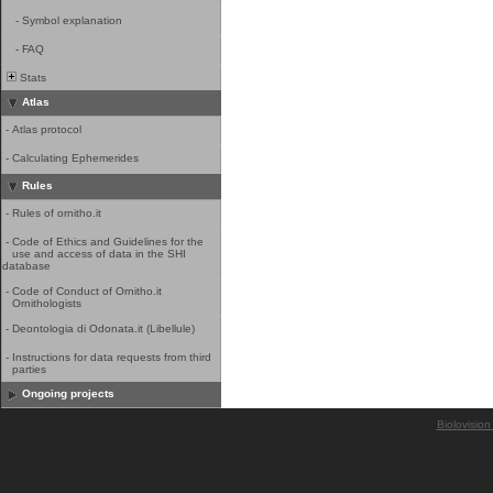
-
Symbol explanation
-
FAQ
Stats
Atlas
-
Atlas protocol
-
Calculating Ephemerides
Rules
-
Rules of ornitho.it
-
Code of Ethics and Guidelines for the
use and access of data in the SHI
database
-
Code of Conduct of Ornitho.it
Ornithologists
-
Deontologia di Odonata.it (Libellule)
-
Instructions for data requests from third
parties
Ongoing projects
Biolovision