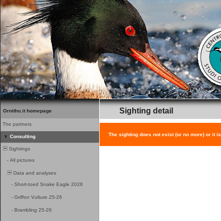
Sighting detail
Ornitho.it homepage
The partners
The sighting does not exist (or no more) or it i
Consulting
Sightings
-
All pictures
Data and analyses
-
Short-toed Snake Eagle 2026
-
Griffon Vulture 25-26
-
Brambling 25-26