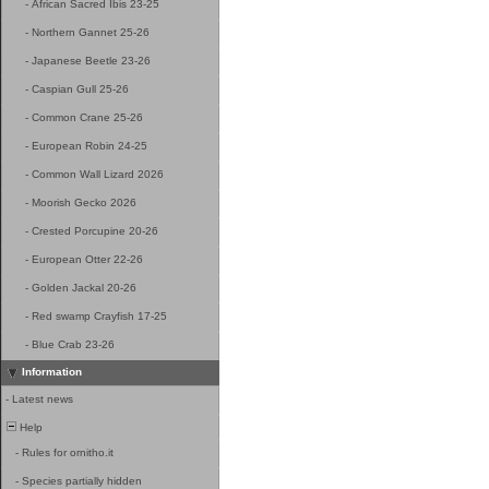
-
African Sacred Ibis 23-25
-
Northern Gannet 25-26
-
Japanese Beetle 23-26
-
Caspian Gull 25-26
-
Common Crane 25-26
-
European Robin 24-25
-
Common Wall Lizard 2026
-
Moorish Gecko 2026
-
Crested Porcupine 20-26
-
European Otter 22-26
-
Golden Jackal 20-26
-
Red swamp Crayfish 17-25
-
Blue Crab 23-26
Information
-
Latest news
Help
-
Rules for ornitho.it
-
Species partially hidden