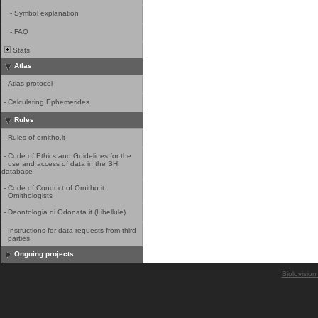
-
Symbol explanation
-
FAQ
Stats
Atlas
-
Atlas protocol
-
Calculating Ephemerides
Rules
-
Rules of ornitho.it
-
Code of Ethics and Guidelines for the
use and access of data in the SHI
database
-
Code of Conduct of Ornitho.it
Ornithologists
-
Deontologia di Odonata.it (Libellule)
-
Instructions for data requests from third
parties
Ongoing projects
Biolovision