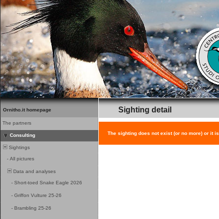
Sighting detail
Ornitho.it homepage
The partners
The sighting does not exist (or no more) or it i
Consulting
Sightings
-
All pictures
Data and analyses
-
Short-toed Snake Eagle 2026
-
Griffon Vulture 25-26
-
Brambling 25-26