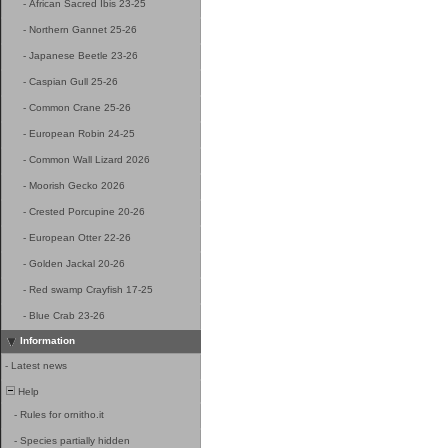
-
African Sacred Ibis 23-25
-
Northern Gannet 25-26
-
Japanese Beetle 23-26
-
Caspian Gull 25-26
-
Common Crane 25-26
-
European Robin 24-25
-
Common Wall Lizard 2026
-
Moorish Gecko 2026
-
Crested Porcupine 20-26
-
European Otter 22-26
-
Golden Jackal 20-26
-
Red swamp Crayfish 17-25
-
Blue Crab 23-26
Information
-
Latest news
Help
-
Rules for ornitho.it
-
Species partially hidden