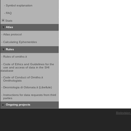
-
Symbol explanation
-
FAQ
Stats
Atlas
-
Atlas protocol
-
Calculating Ephemerides
Rules
-
Rules of ornitho.it
-
Code of Ethics and Guidelines for the
use and access of data in the SHI
database
-
Code of Conduct of Ornitho.it
Ornithologists
-
Deontologia di Odonata.it (Libellule)
-
Instructions for data requests from third
parties
Ongoing projects
Biolovision