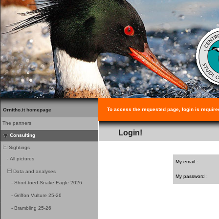
To access the requested page, login is require
Ornitho.it homepage
The partners
Login!
Consulting
Sightings
-
All pictures
My email :
Data and analyses
My password :
-
Short-toed Snake Eagle 2026
-
Griffon Vulture 25-26
-
Brambling 25-26