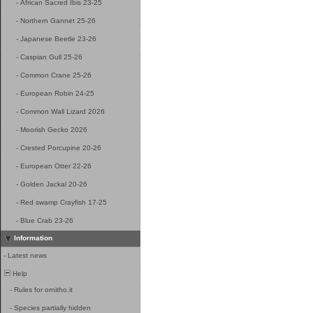
-
African Sacred Ibis 23-25
-
Northern Gannet 25-26
-
Japanese Beetle 23-26
-
Caspian Gull 25-26
-
Common Crane 25-26
-
European Robin 24-25
-
Common Wall Lizard 2026
-
Moorish Gecko 2026
-
Crested Porcupine 20-26
-
European Otter 22-26
-
Golden Jackal 20-26
-
Red swamp Crayfish 17-25
-
Blue Crab 23-26
Information
-
Latest news
Help
-
Rules for ornitho.it
-
Species partially hidden