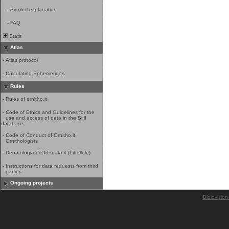
-
Symbol explanation
-
FAQ
Stats
Atlas
-
Atlas protocol
-
Calculating Ephemerides
Rules
-
Rules of ornitho.it
-
Code of Ethics and Guidelines for the
use and access of data in the SHI
database
-
Code of Conduct of Ornitho.it
Ornithologists
-
Deontologia di Odonata.it (Libellule)
-
Instructions for data requests from third
parties
Ongoing projects
Biolovision