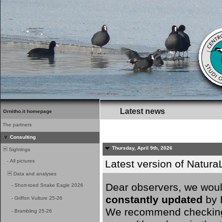
Latest news
Ornitho.it homepage
The partners
Consulting
Thursday, April 9th, 2026
Sightings
-
All pictures
Latest version of NaturaL
Data and analyses
Dear observers, we would
-
Short-toed Snake Eagle 2026
constantly updated
by B
-
Griffon Vulture 25-26
We recommend checking y
-
Brambling 25-26