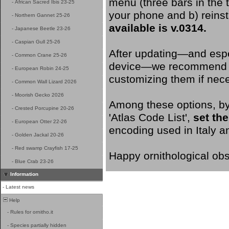
menu (three bars in the to
-
African Sacred Ibis 23-25
your phone and b) reinst
-
Northern Gannet 25-26
available is v.0314.
-
Japanese Beetle 23-26
-
Caspian Gull 25-26
After updating—and espec
-
Common Crane 25-26
device—we recommend goi
-
European Robin 24-25
customizing them if nec
-
Common Wall Lizard 2026
-
Moorish Gecko 2026
Among these options, by 
-
Crested Porcupine 20-26
'Atlas Code List',
set the
-
European Otter 22-26
encoding used in Italy a
-
Golden Jackal 20-26
-
Red swamp Crayfish 17-25
Happy ornithological obs
-
Blue Crab 23-26
Information
-
Latest news
Help
-
Rules for ornitho.it
-
Species partially hidden