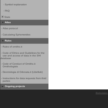
-
Symbol explanation
-
FAQ
Stats
Atlas
-
Atlas protocol
-
Calculating Ephemerides
Rules
-
Rules of ornitho.it
-
Code of Ethics and Guidelines for the
use and access of data in the SHI
database
-
Code of Conduct of Ornitho.it
Ornithologists
-
Deontologia di Odonata.it (Libellule)
-
Instructions for data requests from third
parties
Ongoing projects
Biolovision